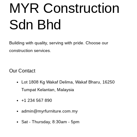
MYR Construction
Sdn Bhd
Building with quality, serving with pride. Choose our
construction services.
Our Contact
Lot 1808 Kg Wakaf Delima, Wakaf Bharu, 16250
Tumpat Kelantan, Malaysia
+1 234 567 890
admin@myrfurniture.com.my
Sat - Thursday, 8:30am - 5pm